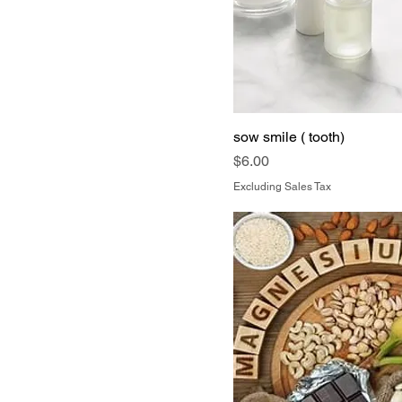
sow smile ( tooth)
Price
$6.00
Excluding Sales Tax