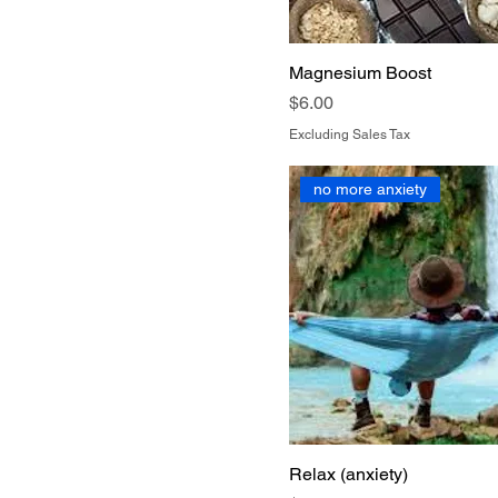
Magnesium Boost
Price
$6.00
Excluding Sales Tax
no more anxiety
Relax (anxiety)