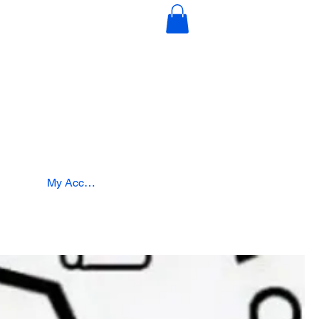
s
Education & Certification
Intergration
My Account