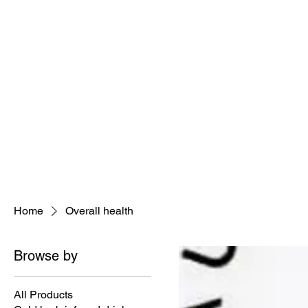
Holisitic Hair Restoration Divi
Join the tea
Home
Overall health
Browse by
All Products