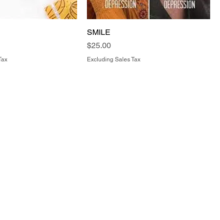
SMILE
Price
$25.00
Tax
Excluding Sales Tax