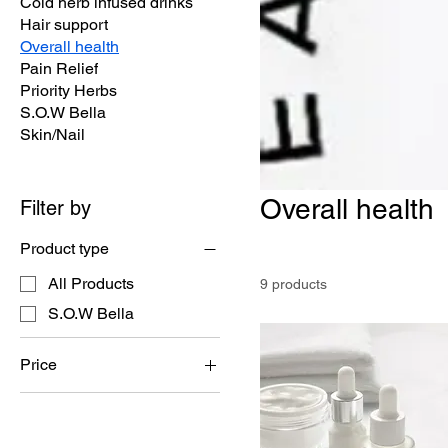
Cold herb infused drinks
Hair support
Overall health
Pain Relief
Priority Herbs
S.O.W Bella
Skin/Nail
Overall health
Filter by
Product type
All Products
9 products
S.O.W Bella
Price
$4
$25