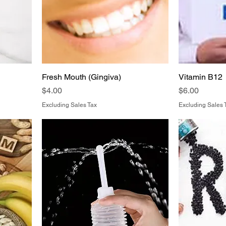
Fresh Mouth (Gingiva)
Vitamin B12
Price
Price
$4.00
$6.00
Excluding Sales Tax
Excluding Sales 