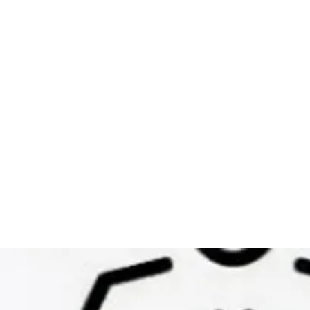
sion
Herbal Product Line
Beauty Pro Body Wellnes
m
Life Coaching & 
Candace Scott Holistic Hair &
Wellness