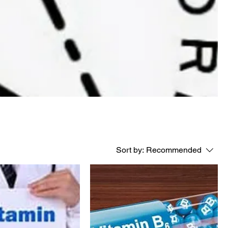
Sort by:
Recommended