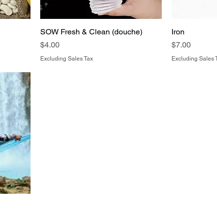
SOW Fresh & Clean (douche)
Iron
Price
Price
$4.00
$7.00
Excluding Sales Tax
Excluding Sales 