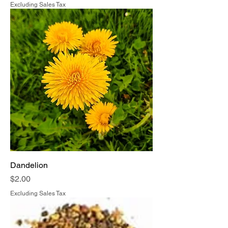
Excluding Sales Tax
Dandelion
Price
$2.00
Excluding Sales Tax