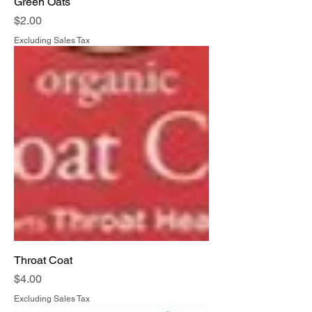
Green Oats
Price
$2.00
Excluding Sales Tax
Throat Coat
Price
$4.00
Excluding Sales Tax