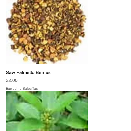
Saw Palmetto Berries
Price
$2.00
Excluding Sales Tax