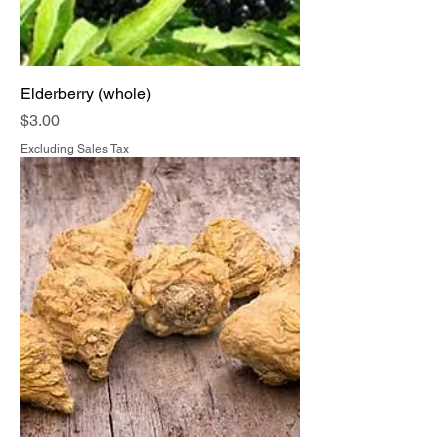
Elderberry (whole)
Price
$3.00
Excluding Sales Tax