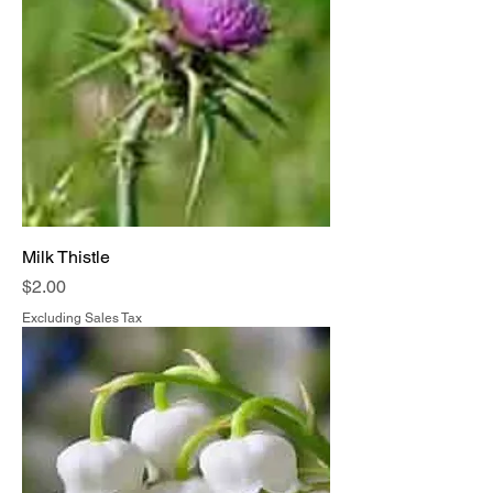
Milk Thistle
Price
$2.00
Excluding Sales Tax