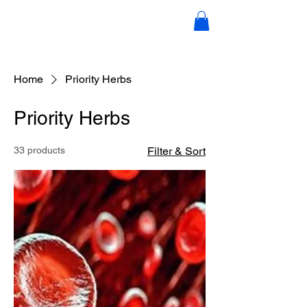
Candace Scott Holistic Hair &
Wellness
Home
Priority Herbs
Priority Herbs
33 products
Filter & Sort