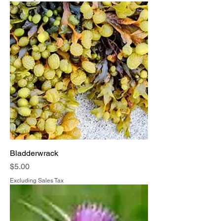
Bladderwrack
Price
$5.00
Excluding Sales Tax