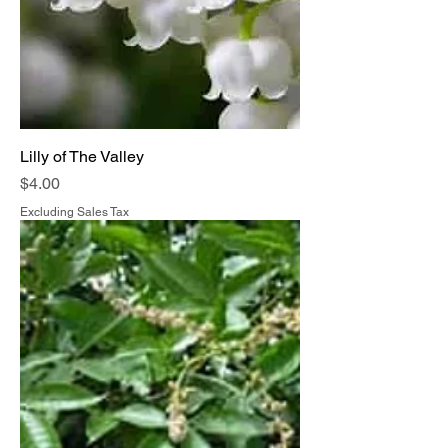
Lilly of The Valley
Price
$4.00
Excluding Sales Tax