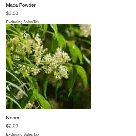
Maca Powder
Price
$3.00
Excluding Sales Tax
Neem
Price
$2.00
Excluding Sales Tax