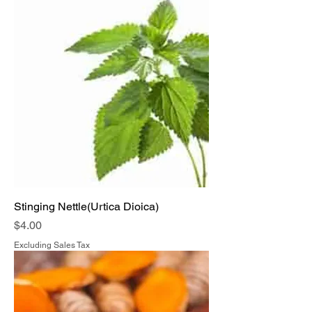
Stinging Nettle(Urtica Dioica)
Price
$4.00
Excluding Sales Tax