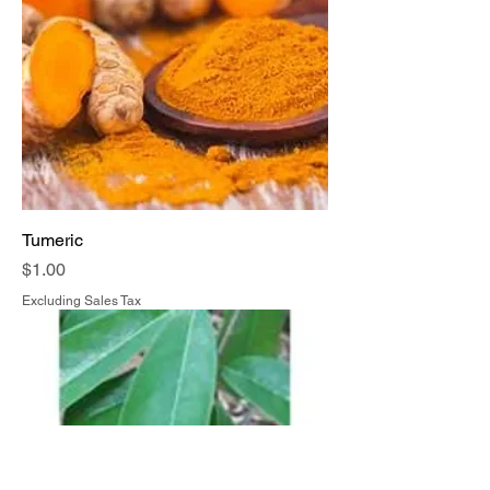
Tumeric
Price
$1.00
Excluding Sales Tax