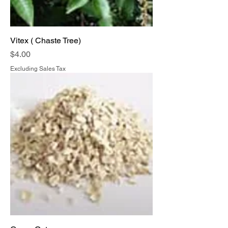
Vitex ( Chaste Tree)
Price
$4.00
Excluding Sales Tax