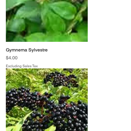
Gymnema Sylvestre
Price
$4.00
Excluding Sales Tax