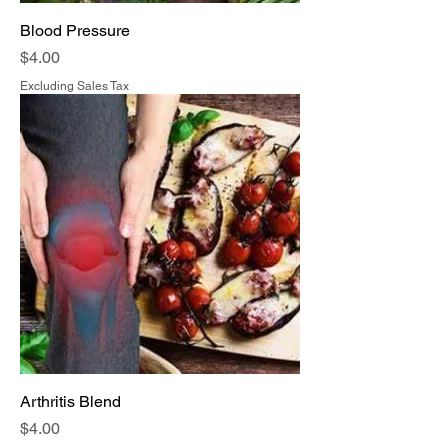
Blood Pressure
Price
$4.00
Excluding Sales Tax
Arthritis Blend
Price
$4.00