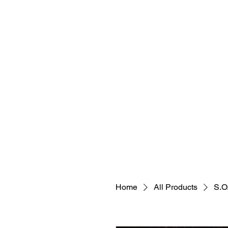
Holisitic Hair Restoration Divi
Join the tea
Home
All Products
S.O