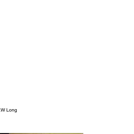
sion
Herbal Product Line
Beauty Pro Body Wellnes
m
Life Coaching & 
Candace Scott Holistic Hair &
Wellness
.W Long