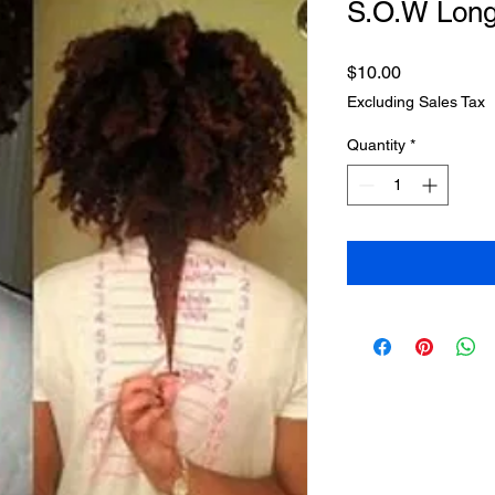
S.O.W Lon
Price
$10.00
Excluding Sales Tax
Quantity
*