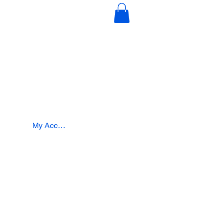
s
Education & Certification
Intergration
My Account