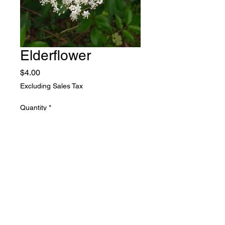
Elderflower
Price
$4.00
Excluding Sales Tax
Quantity
*
Add to Cart