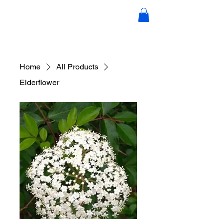
Candace Scott Holistic Hair &
Wellness
Home
All Products
Elderflower