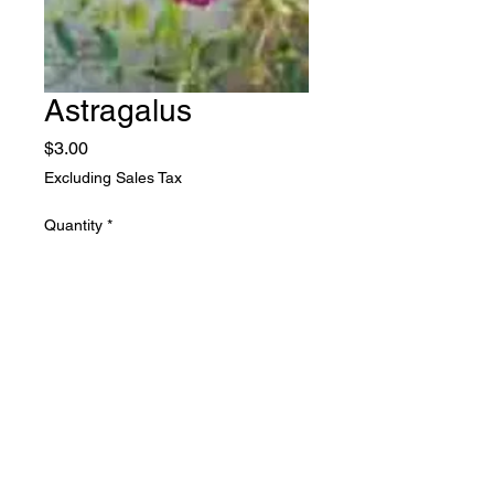
Astragalus
Price
$3.00
Excluding Sales Tax
Quantity
*
Add to Cart