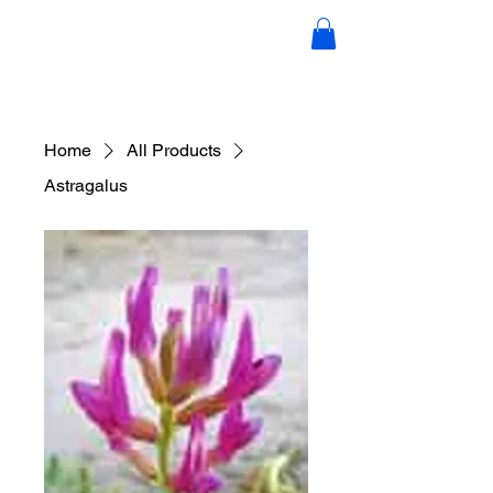
Candace Scott Holistic Hair &
Wellness
Home
All Products
Astragalus